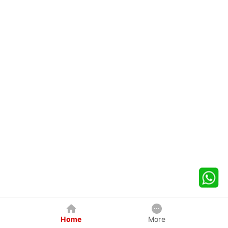
Home
More