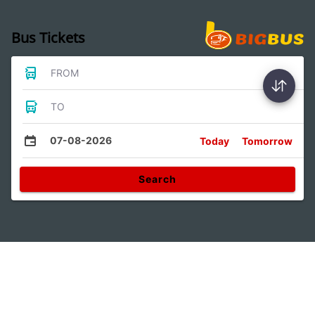
Bus Tickets
FROM
TO
07-08-2026
Today
Tomorrow
Search